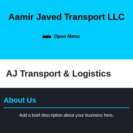
Aamir Javed Transport LLC
Open Menu
AJ Transport & Logistics
About Us
Add a brief description about your business here.