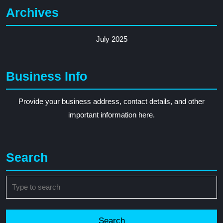
Archives
July 2025
Business Info
Provide your business address, contact details, and other
important information here.
Search