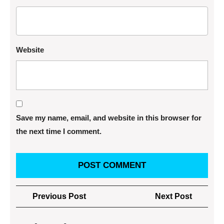
Website
Save my name, email, and website in this browser for
the next time I comment.
Post
Previous
Next
Previous Post
Next Post
navigation
Post
Post