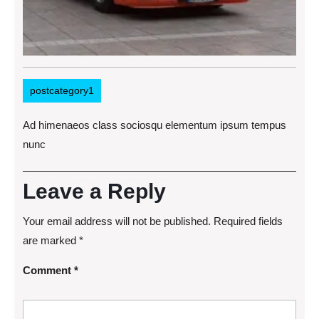
postcategory1
Ad himenaeos class sociosqu elementum ipsum tempus
nunc
Leave a Reply
Your email address will not be published.
Required fields
are marked
*
Comment
*