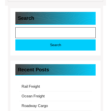
Search
Search
Recent Posts
Rail Freight
Ocean Freight
Roadway Cargo