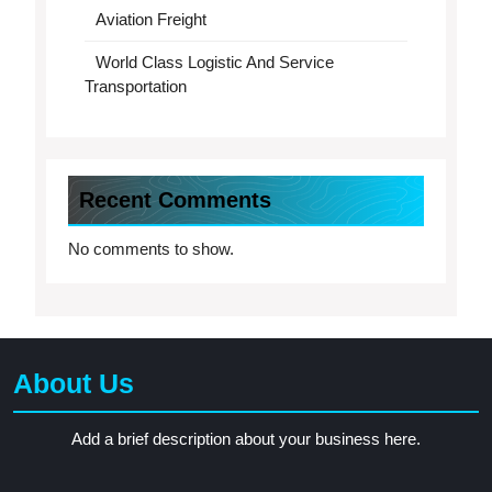
Aviation Freight
World Class Logistic And Service
Transportation
Recent Comments
No comments to show.
About Us
Add a brief description about your business here.