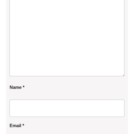
Name
*
Email
*