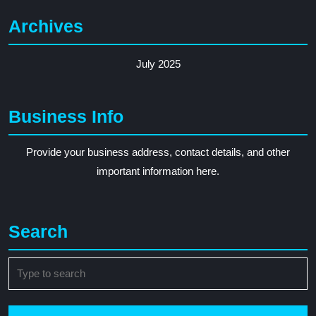
Archives
July 2025
Business Info
Provide your business address, contact details, and other
important information here.
Search
Search
for: