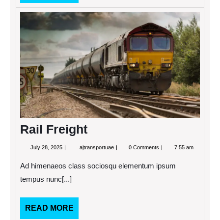
MORE
Rail
Freigh
Rail Freight
July
Rail
July 28, 2025
ajtransportuae
0 Comments
7:55 am
28,
Freight
2025
Ad himenaeos class sociosqu elementum ipsum
tempus nunc[...]
READ
READ MORE
MORE