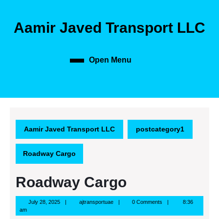
Skip
to
Aamir Javed Transport LLC
content
Skip
to
content
Open Menu
Open
Menu
Aamir Javed Transport LLC
postcategory1
Roadway Cargo
Roadway Cargo
July
ajtransportuae
July 28, 2025
ajtransportuae
0 Comments
8:36
28,
am
2025