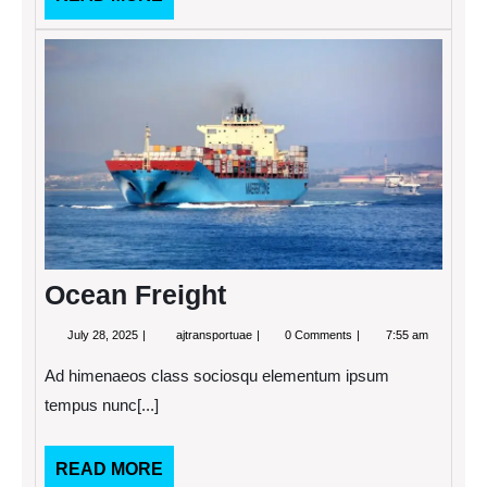
MORE
Ocea
Freigh
Ocean Freight
July
Ocean
July 28, 2025
ajtransportuae
0 Comments
7:55 am
28,
Freight
2025
Ad himenaeos class sociosqu elementum ipsum
tempus nunc[...]
READ
READ MORE