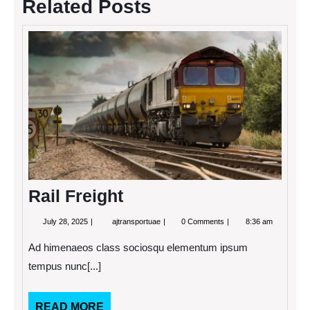
Related Posts
Rail
Freigh
Rail Freight
July
Rail
July 28, 2025
ajtransportuae
0 Comments
8:36 am
28,
Freight
2025
Ad himenaeos class sociosqu elementum ipsum
tempus nunc[...]
READ
READ MORE