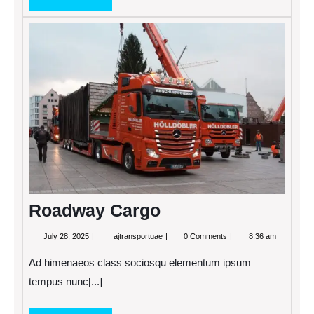
MORE
Road
Cargo
Roadway Cargo
July
Roadway
July 28, 2025
ajtransportuae
0 Comments
8:36 am
28,
Cargo
2025
Ad himenaeos class sociosqu elementum ipsum
tempus nunc[...]