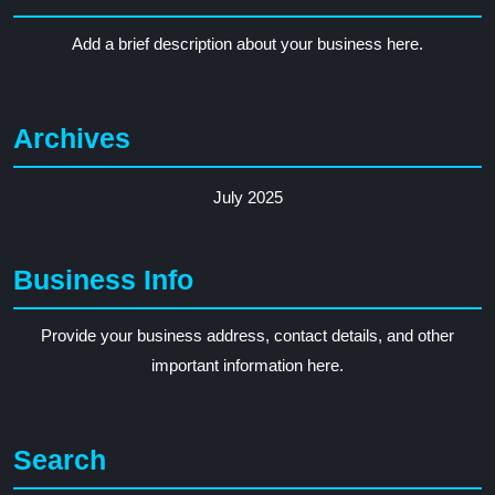
Add a brief description about your business here.
Archives
July 2025
Business Info
Provide your business address, contact details, and other
important information here.
Search