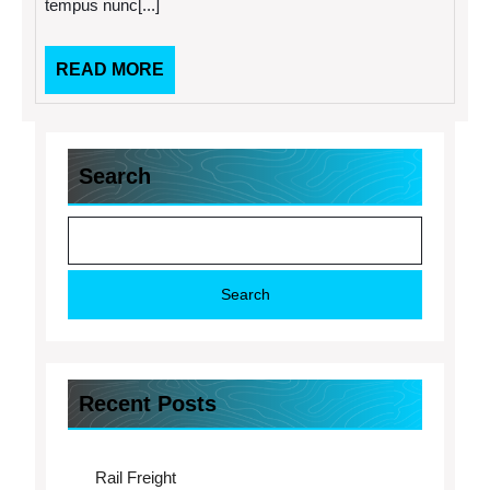
tempus nunc[...]
READ
READ MORE
MORE
Search
Search
Recent Posts
Rail Freight