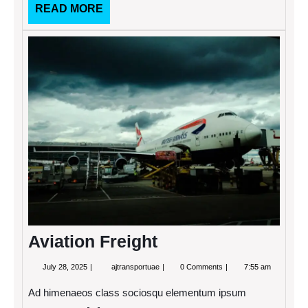
READ
READ MORE
MORE
Aviati
Freigh
Aviation Freight
July
Aviation
July 28, 2025
ajtransportuae
0 Comments
7:55 am
28,
Freight
2025
Ad himenaeos class sociosqu elementum ipsum