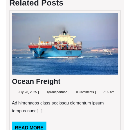
Related Posts
Ocea
Freigh
Ocean Freight
July
Ocean
July 28, 2025
ajtransportuae
0 Comments
7:55 am
28,
Freight
2025
Ad himenaeos class sociosqu elementum ipsum
tempus nunc[...]
READ
READ MORE