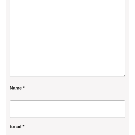
Name
*
Email
*