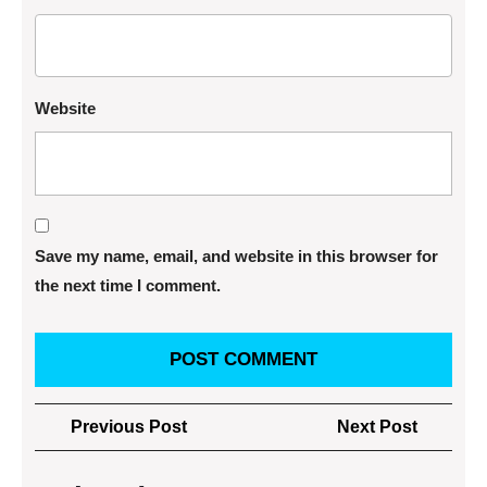
Website
Save my name, email, and website in this browser for
the next time I comment.
Post
Previous
Next
Previous Post
Next Post
navigation
Post
Post