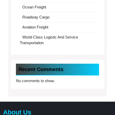
Ocean Freight
Roadway Cargo
Aviation Freight
World Class Logistic And Service
Transportation
Recent Comments
No comments to show.
About Us