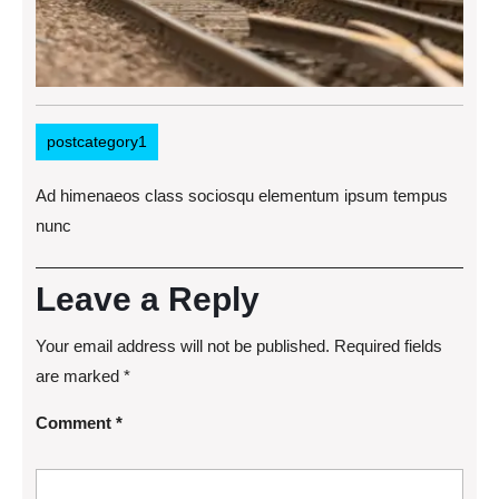
postcategory1
Ad himenaeos class sociosqu elementum ipsum tempus
nunc
Leave a Reply
Your email address will not be published.
Required fields
are marked
*
Comment
*