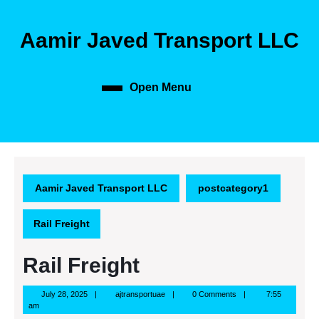
Skip
to
Aamir Javed Transport LLC
content
Skip
to
content
Open Menu
Open
Menu
Aamir Javed Transport LLC
postcategory1
Rail Freight
Rail Freight
July
ajtransportuae
July 28, 2025
ajtransportuae
0 Comments
7:55
28,
am
2025